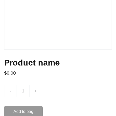
Product name
$0.00
-
+
Add to bag