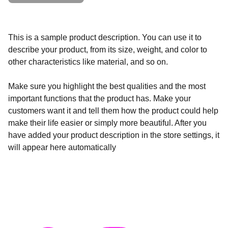
This is a sample product description. You can use it to
describe your product, from its size, weight, and color to
other characteristics like material, and so on.
Make sure you highlight the best qualities and the most
important functions that the product has. Make your
customers want it and tell them how the product could help
make their life easier or simply more beautiful. After you
have added your product description in the store settings, it
will appear here automatically