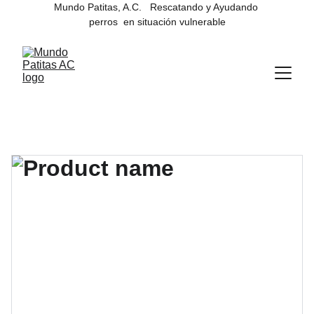
Mundo Patitas, A.C.   Rescatando y Ayudando 
perros  en situación vulnerable