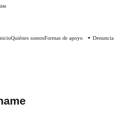
able
nicio
Quiénes somos
Formas de apoyo
Denuncia
 name