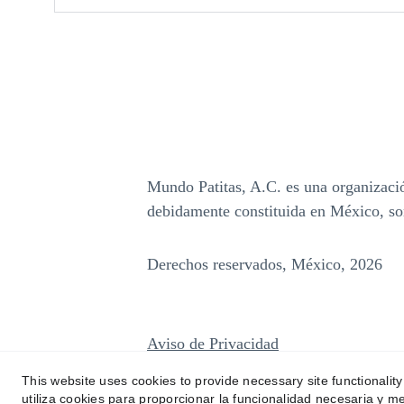
Mundo Patitas, A.C. es una organización
debidamente constituida en México, so
Derechos reservados, México, 2026
Aviso de Privacidad
This website uses cookies to provide necessary site functionalit
utiliza cookies para proporcionar la funcionalidad necesaria y me