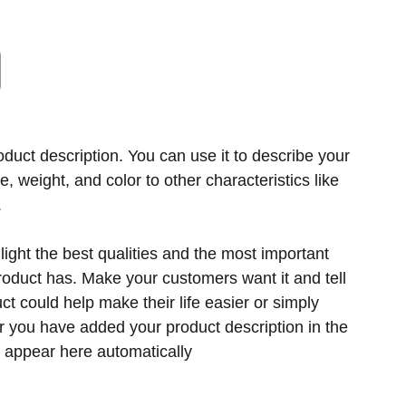
oduct description. You can use it to describe your
ze, weight, and color to other characteristics like
.
ight the best qualities and the most important
product has. Make your customers want it and tell
t could help make their life easier or simply
er you have added your product description in the
ill appear here automatically