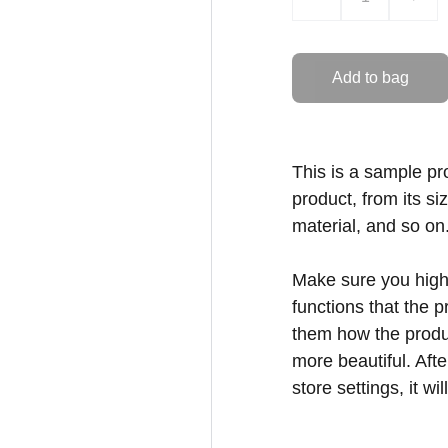
Add to bag
This is a sample pr
product, from its si
material, and so on
Make sure you highl
functions that the 
them how the produc
more beautiful. Aft
store settings, it w