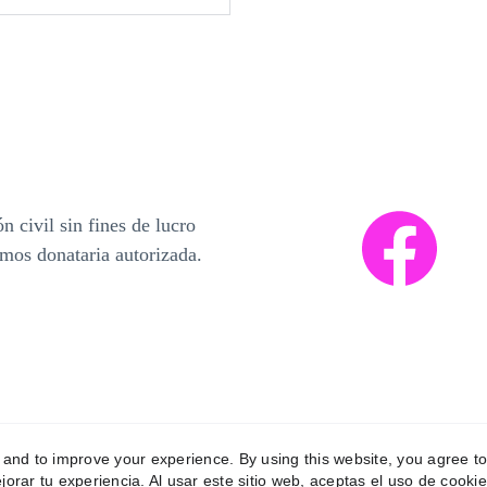
 civil sin fines de lucro 
mos donataria autorizada.  
y and to improve your experience. By using this website, you agree to
jorar tu experiencia. Al usar este sitio web, aceptas el uso de cookie