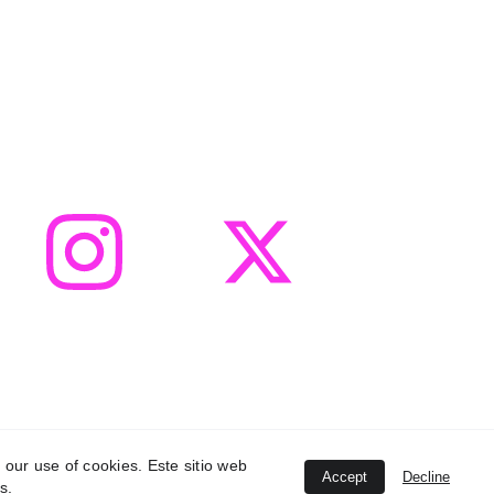
 our use of cookies. Este sitio web
Accept
Decline
s.