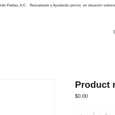
do Patitas, A.C.   Rescatando y Ayudando perros  en situación vulner
I
Product
$0.00
-
+